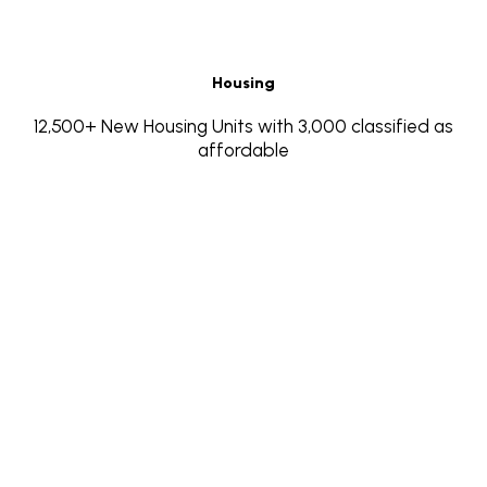
Housing
12,500+ New Housing Units with 3,000 classified as
affordable