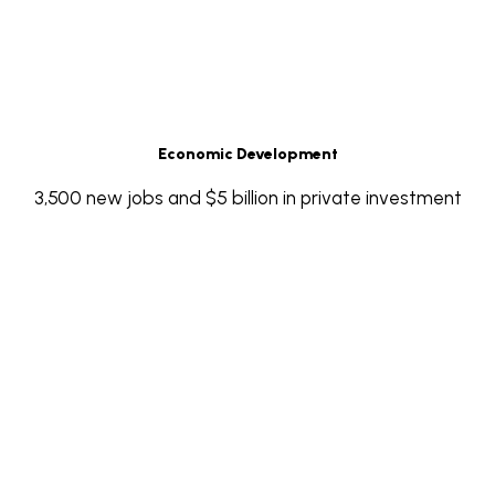
Economic Development
3,500 new jobs and $5 billion in private investment