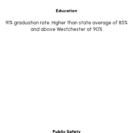
Education
91% graduation rate. Higher than state average of 85%
and above Westchester at 90%
Public Safety