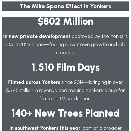
The Mike Spano Effect in Yonkers
$802 Million
In new private development
approved by the Yonkers
IDA in 2023 alone—fueling downtown growth and job
creation.
1,510 Film Days
Filmed across Yonkers
since 2014—bringing in over
$5.45 million in revenue and making Yonkers a hub for
film and TV production.
140+ New Trees Planted
In southwest Yonkers this year
, part of a broader