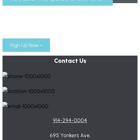
Subscribe to Mike Spano’s Newsletter
Time for a new generation of leaders to step up!
Sign Up Now »
Contact Us
914-294-0004
695 Yonkers Ave,