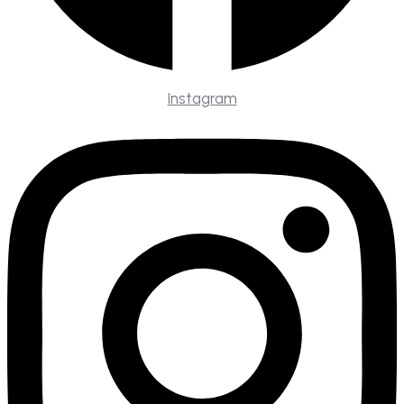
Instagram