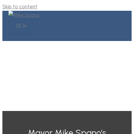
Skip to content
VISIONARY
LEADERSHIP
Mayor Mike Spano’s