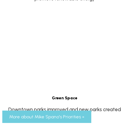
Green Space
Downtown parks improved and new parks created
More about Mike Spano's Priorities »