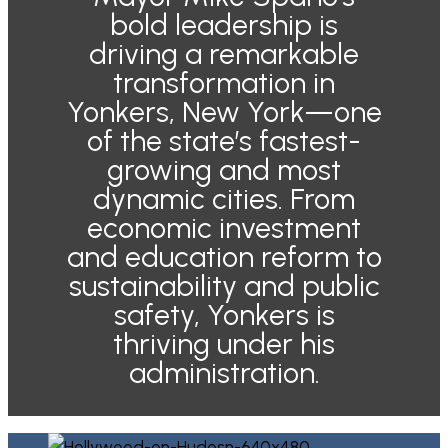
bold leadership is
driving a remarkable
transformation in
Yonkers, New York—one
of the state’s fastest-
growing and most
dynamic cities. From
economic investment
and education reform to
sustainability and public
safety, Yonkers is
thriving under his
administration.