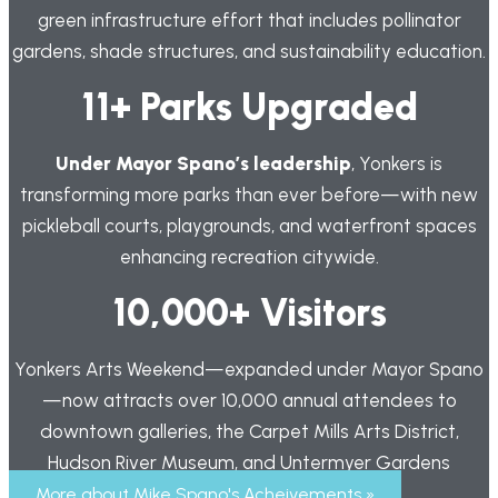
green infrastructure effort that includes pollinator
gardens, shade structures, and sustainability education.
11+ Parks Upgraded
Under Mayor Spano’s leadership
, Yonkers is
transforming more parks than ever before—with new
pickleball courts, playgrounds, and waterfront spaces
enhancing recreation citywide.
10,000+ Visitors
Yonkers Arts Weekend—expanded under Mayor Spano
—now attracts over 10,000 annual attendees to
downtown galleries, the Carpet Mills Arts District,
Hudson River Museum, and Untermyer Gardens
More about Mike Spano's Acheivements »