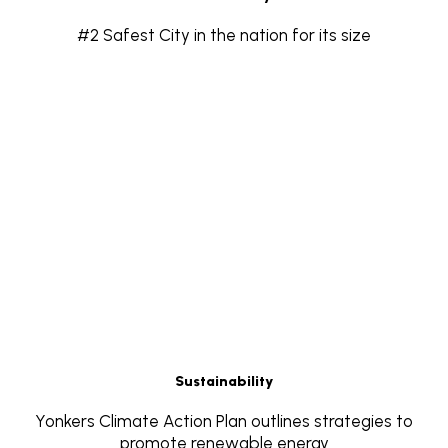
#2 Safest City in the nation for its size
Sustainability
Yonkers Climate Action Plan outlines strategies to
promote renewable energy