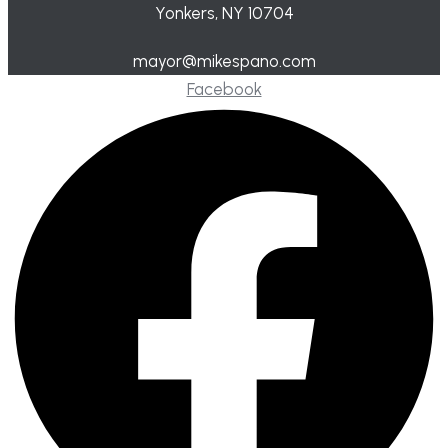
Yonkers, NY 10704
mayor@mikespano.com
Facebook