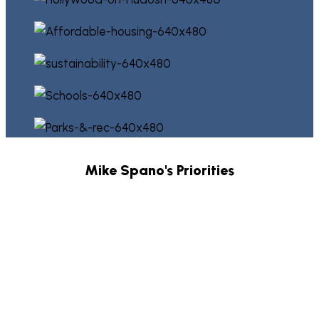
Mike Spano's Priorities